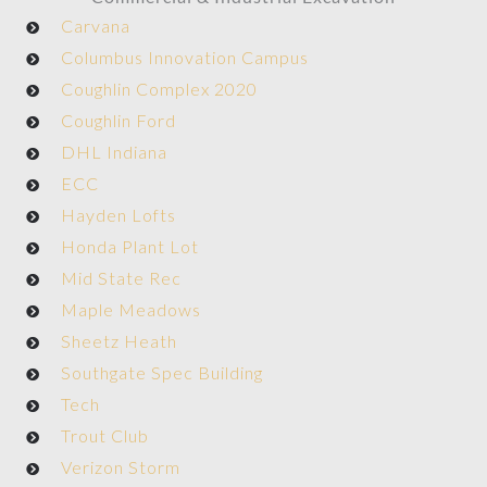
Carvana
Columbus Innovation Campus
Coughlin Complex 2020
Coughlin Ford
DHL Indiana
ECC
Hayden Lofts
Honda Plant Lot
Mid State Rec
Maple Meadows
Sheetz Heath
Southgate Spec Building
Tech
Trout Club
Verizon Storm