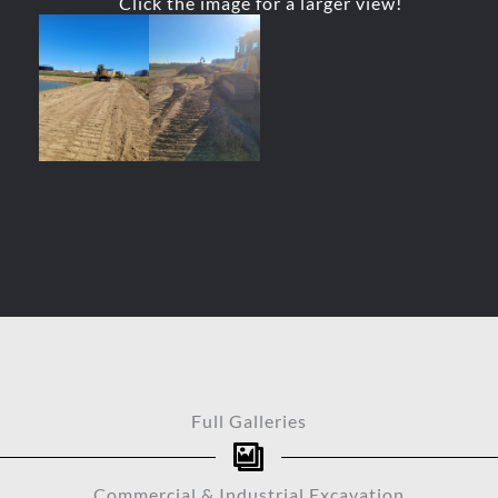
Click the image for a larger view!
Full Galleries
Commercial & Industrial Excavation